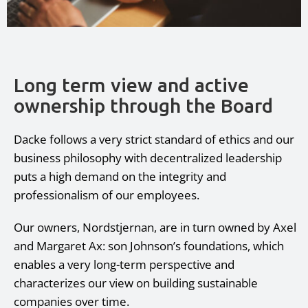
Long term view and active
ownership through the Board
Dacke follows a very strict standard of ethics and our
business philosophy with decentralized leadership
puts a high demand on the integrity and
professionalism of our employees.
Our owners, Nordstjernan, are in turn owned by Axel
and Margaret Ax: son Johnson’s foundations, which
enables a very long-term perspective and
characterizes our view on building sustainable
companies over time.