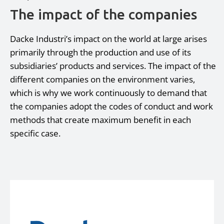
The impact of the companies
Dacke Industri’s impact on the world at large arises
primarily through the production and use of its
subsidiaries’ products and services. The impact of the
different companies on the environment varies,
which is why we work continuously to demand that
the companies adopt the codes of conduct and work
methods that create maximum benefit in each
specific case.