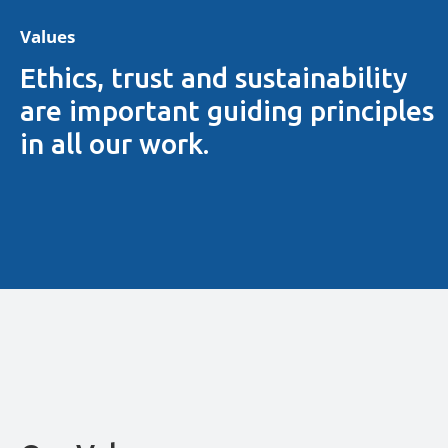
Values
Ethics, trust and sustainability
are important guiding principles
in all our work.