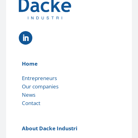
Home
Entrepreneurs
Our companies
News
Contact
About Dacke Industri