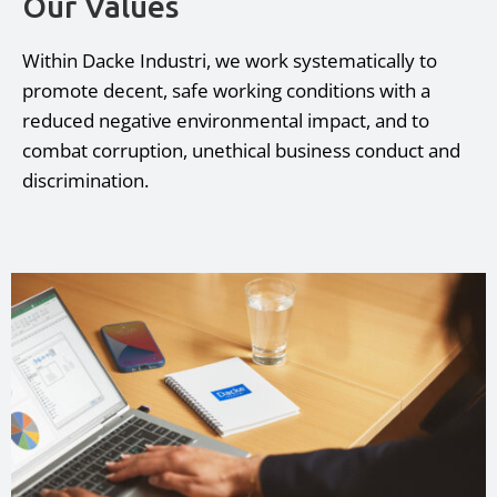
Our Values
Within Dacke Industri, we work systematically to
promote decent, safe working conditions with a
reduced negative environmental impact, and to
combat corruption, unethical business conduct and
discrimination.