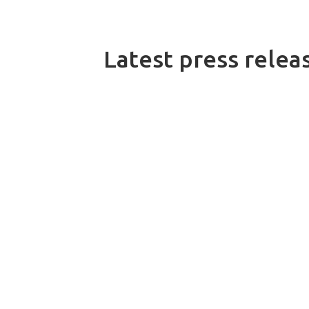
Latest press relea
On 10 July 2026, Dacke Industri acq
customised conveyor systems and eng