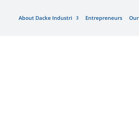
About Dacke Industri
About Dacke Industri
Entrepreneurs
Entrepreneurs
Our 
Our