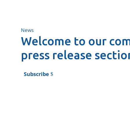
News
Welcome to our co
press release sectio
Subscribe