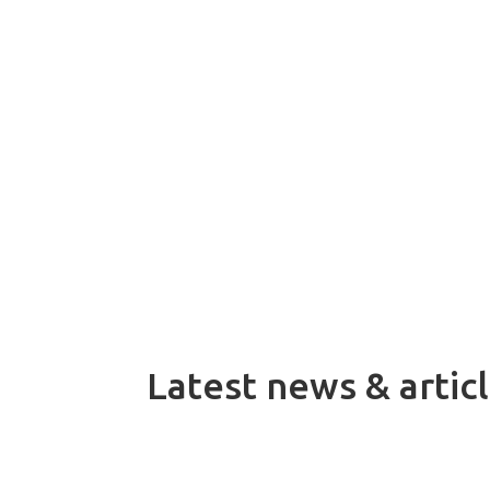
On 1 July 2026, Dacke Industri acqui
systems for demanding automation a
Latest news & artic