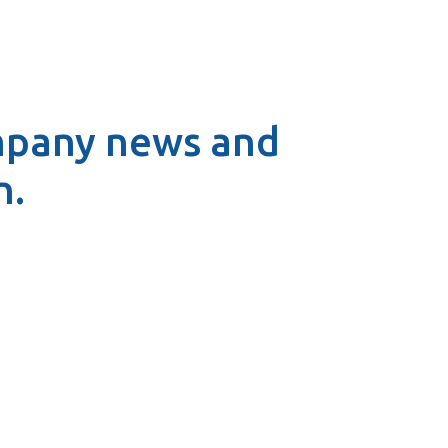
mpany news and
n.