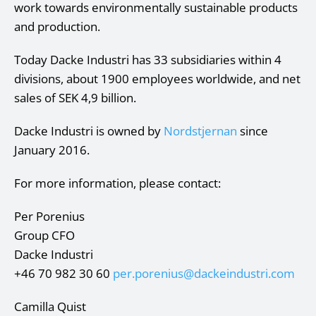
work towards environmentally sustainable products
and production.
Today Dacke Industri has 33 subsidiaries within 4
divisions, about 1900 employees worldwide, and net
sales of SEK 4,9 billion.
Dacke Industri is owned by
Nordstjernan
since
January 2016.
For more information, please contact:
Per Porenius
Group CFO
Dacke Industri
+46 70 982 30 60
per.porenius@dackeindustri.com
Camilla Quist