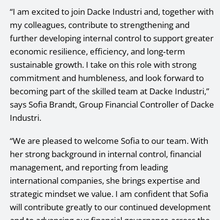
“I am excited to join Dacke Industri and, together with
my colleagues, contribute to strengthening and
further developing internal control to support greater
economic resilience, efficiency, and long‑term
sustainable growth. I take on this role with strong
commitment and humbleness, and look forward to
becoming part of the skilled team at Dacke Industri,”
says Sofia Brandt, Group Financial Controller of Dacke
Industri.
“We are pleased to welcome Sofia to our team. With
her strong background in internal control, financial
management, and reporting from leading
international companies, she brings expertise and
strategic mindset we value. I am confident that Sofia
will contribute greatly to our continued development