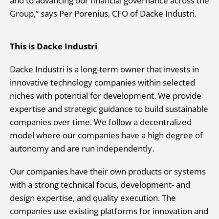
and to advancing our financial governance across the
Group,” says Per Porenius, CFO of Dacke Industri.
This is Dacke Industri
Dacke Industri is a long-term owner that invests in
innovative technology companies within selected
niches with potential for development. We provide
expertise and strategic guidance to build sustainable
companies over time. We follow a decentralized
model where our companies have a high degree of
autonomy and are run independently.
Our companies have their own products or systems
with a strong technical focus, development- and
design expertise, and quality execution. The
companies use existing platforms for innovation and