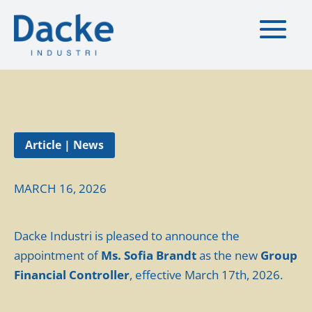
Article | News
MARCH 16, 2026
Dacke Industri is pleased to announce the
appointment of
Ms. Sofia Brandt
as the new
Group
Financial Controller
, effective March 17th, 2026.