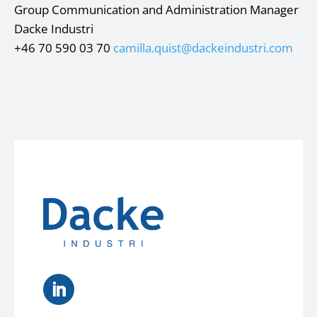
Group Communication and Administration Manager
Dacke Industri
+46 70 590 03 70
camilla.quist@dackeindustri.com