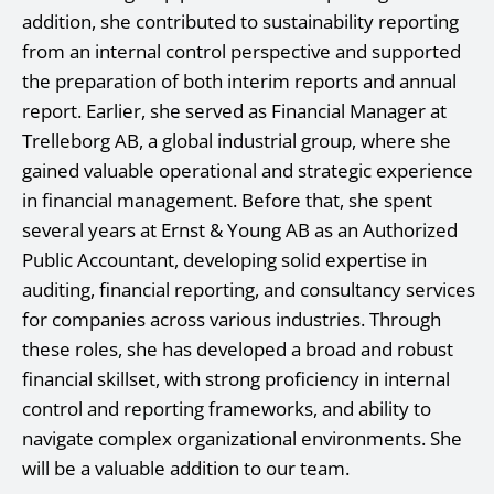
addition, she contributed to sustainability reporting
from an internal control perspective and supported
the preparation of both interim reports and annual
report. Earlier, she served as Financial Manager at
Trelleborg AB, a global industrial group, where she
gained valuable operational and strategic experience
in financial management. Before that, she spent
several years at Ernst & Young AB as an Authorized
Public Accountant, developing solid expertise in
auditing, financial reporting, and consultancy services
for companies across various industries. Through
these roles, she has developed a broad and robust
financial skillset, with strong proficiency in internal
control and reporting frameworks, and ability to
navigate complex organizational environments. She
will be a valuable addition to our team.