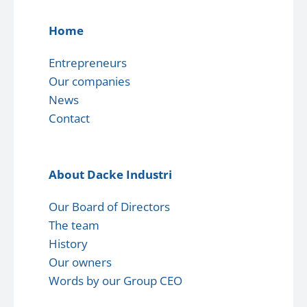
Home
Entrepreneurs
Our companies
News
Contact
About Dacke Industri
Our Board of Directors
The team
History
Our owners
Words by our Group CEO