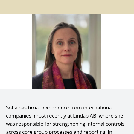
Sofia has broad experience from international
companies, most recently at Lindab AB, where she
was responsible for strengthening internal controls
across core group processes and reporting. In