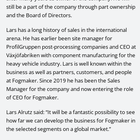
still be a part of the company through part ownership
and the Board of Directors.
Lars has a long history of sales in the international
arena. He has earlier been site manager for
ProfilGruppen post-processing companies and CEO at
Växjöfabriken with component manufacturing for the
heavy vehicle industry. Lars is well known within the
business as well as partners, customers, and people
at Fogmaker. Since 2019 he has been the Sales
Manager for the company and now entering the role
of CEO for Fogmaker.
Lars Alrutz said: “It will be a fantastic possibility to see
how far we can develop the business for Fogmaker in
the selected segments on a global market.”