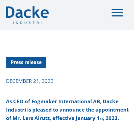
Press release
DECEMBER 21, 2022
As CEO of Fogmaker International AB, Dacke
Industri is pleased to announce the appointment
of
Mr. Lars Alrutz, effective January 1
, 2023.
st