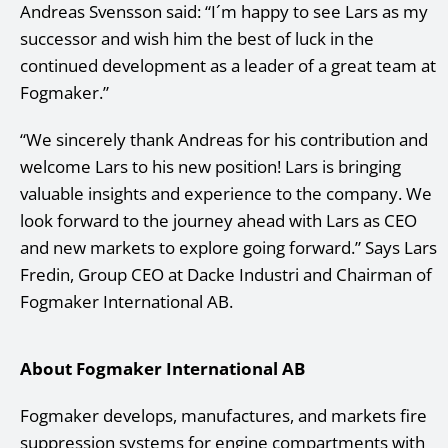
Andreas Svensson said: “I´m happy to see Lars as my
successor and wish him the best of luck in the
continued development as a leader of a great team at
Fogmaker.”
“We sincerely thank Andreas for his contribution and
welcome Lars to his new position! Lars is bringing
valuable insights and experience to the company. We
look forward to the journey ahead with Lars as CEO
and new markets to explore going forward.” Says Lars
Fredin, Group CEO at Dacke Industri and Chairman of
Fogmaker International AB.
About Fogmaker International AB
Fogmaker develops, manufactures, and markets fire
suppression systems for engine compartments with