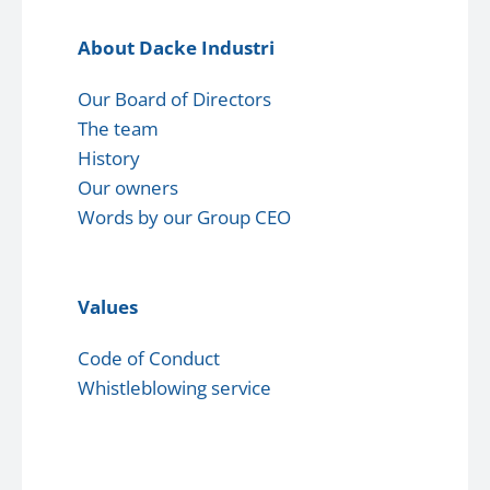
About Dacke Industri
Our Board of Directors
The team
History
Our owners
Words by our Group CEO
Values
Code of Conduct
Whistleblowing service