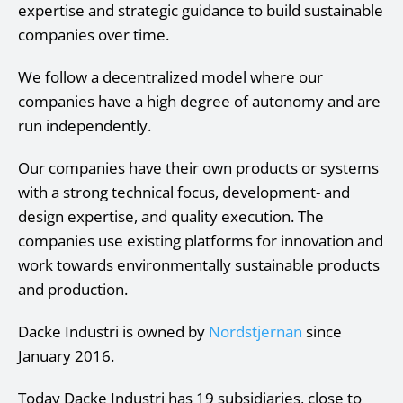
expertise and strategic guidance to build sustainable
companies over time.
We follow a decentralized model where our
companies have a high degree of autonomy and are
run independently.
Our companies have their own products or systems
with a strong technical focus, development- and
design expertise, and quality execution. The
companies use existing platforms for innovation and
work towards environmentally sustainable products
and production.
Dacke Industri is owned by
Nordstjernan
since
January 2016.
Today Dacke Industri has 19 subsidiaries, close to