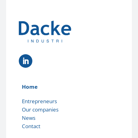
Home
Entrepreneurs
Our companies
News
Contact