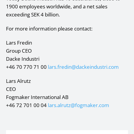
1900 employees worldwide, and a net sales
exceeding SEK 4 billion.
For more information please contact:
Lars Fredin
Group CEO
Dacke Industri
+46 70 770 71 00
lars.fredin@dackeindustri.com
Lars Alrutz
CEO
Fogmaker International AB
+46 72 701 00 04
lars.alrutz@fogmaker.com