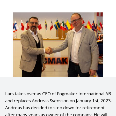
Lars takes over as CEO of Fogmaker International AB
and replaces Andreas Svensson on January 1st, 2023.
Andreas has decided to step down for retirement
after many years as owner of the company. He will