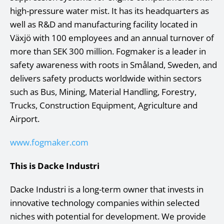
high-pressure water mist. It has its headquarters as
well as R&D and manufacturing facility located in
Växjö with 100 employees and an annual turnover of
more than SEK 300 million. Fogmaker is a leader in
safety awareness with roots in Småland, Sweden, and
delivers safety products worldwide within sectors
such as Bus, Mining, Material Handling, Forestry,
Trucks, Construction Equipment, Agriculture and
Airport.
www.fogmaker.com
This is Dacke Industri
Dacke Industri is a long-term owner that invests in
innovative technology companies within selected
niches with potential for development. We provide