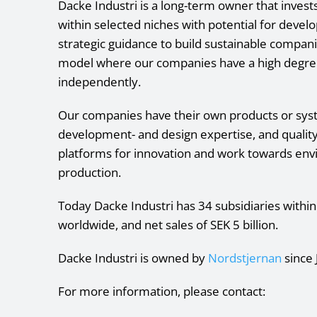
Dacke Industri is a long-term owner that inves
within selected niches with potential for deve
strategic guidance to build sustainable compan
model where our companies have a high degre
independently.
Our companies have their own products or syste
development- and design expertise, and qualit
platforms for innovation and work towards env
production.
Today Dacke Industri has 34 subsidiaries withi
worldwide, and net sales of SEK 5 billion.
Dacke Industri is owned by
Nordstjernan
since 
For more information, please contact: