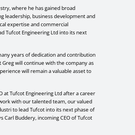
dustry, where he has gained broad
g leadership, business development and
nical expertise and commercial
 Tufcot Engineering Ltd into its next
many years of dedication and contribution
t Greg will continue with the company as
erience will remain a valuable asset to
O at Tufcot Engineering Ltd after a career
o work with our talented team, our valued
stri to lead Tufcot into its next phase of
ays Carl Buddery, incoming CEO of Tufcot