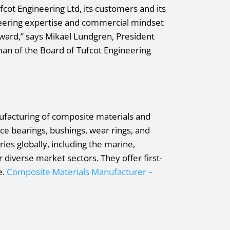
cot Engineering Ltd, its customers and its
ineering expertise and commercial mindset
ward,” says Mikael Lundgren, President
an of the Board of Tufcot Engineering
ufacturing of composite materials and
e bearings, bushings, wear rings, and
ies globally, including the marine,
 diverse market sectors. They offer first-
e.
Composite Materials Manufacturer –