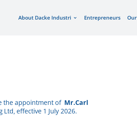
About Dacke Industri
Entrepreneurs
Our
ce the appointment of
Mr.Carl
Ltd, effective 1 July 2026.