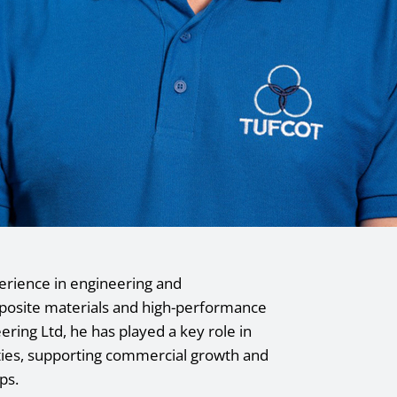
erience in engineering and
mposite materials and high-performance
eering Ltd, he has played a key role in
ities, supporting commercial growth and
ps.