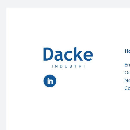
H
En
Ou
N
Co