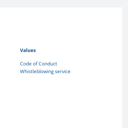
Values
Code of Conduct
Whistleblowing service