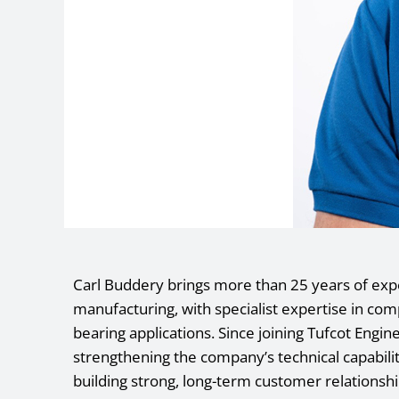
Carl Buddery brings more than 25 years of exp
manufacturing, with specialist expertise in co
bearing applications. Since joining Tufcot Engin
strengthening the company’s technical capabil
building strong, long-term customer relationshi