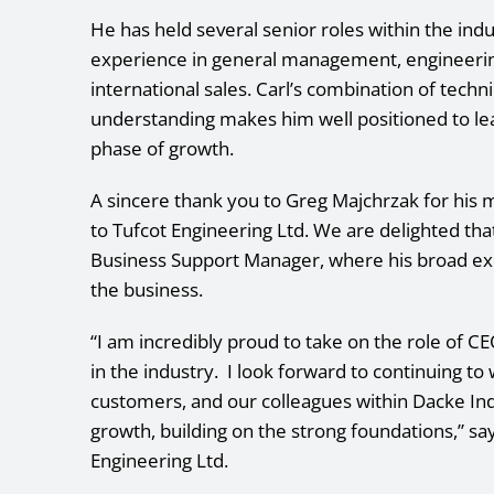
He has held several senior roles within the in
experience in general management, engineerin
international sales. Carl’s combination of tech
understanding makes him well positioned to lead
phase of growth.
A sincere thank you to Greg Majchrzak for his 
to Tufcot Engineering Ltd. We are delighted tha
Business Support Manager, where his broad exp
the business.
“I am incredibly proud to take on the role of CE
in the industry. I look forward to continuing t
customers, and our colleagues within Dacke Indu
growth, building on the strong foundations,” s
Engineering Ltd.