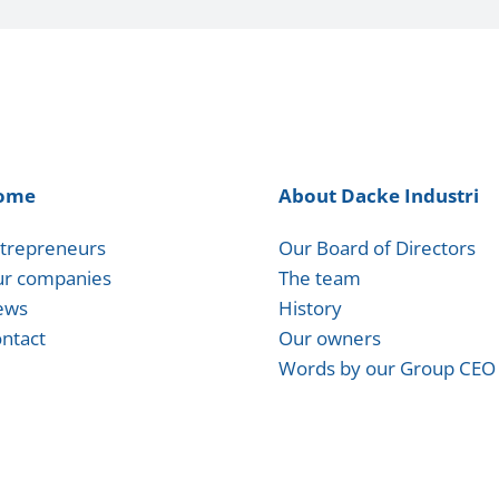
ome
About Dacke Industri
trepreneurs
Our Board of Directors
r companies
The team
ews
History
ntact
Our owners
Words by our Group CEO