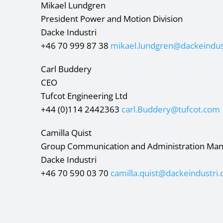
Mikael Lundgren
President Power and Motion Division
Dacke Industri
+46 70 999 87 38
mikael.lundgren@dackeindus
Carl Buddery
CEO
Tufcot Engineering Ltd
+44 (0)114 2442363
carl.Buddery@tufcot.com
Camilla Quist
Group Communication and Administration Ma
Dacke Industri
+46 70 590 03 70
camilla.quist@dackeindustri