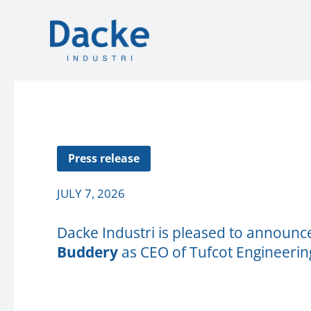
Press release
JULY 7, 2026
Dacke Industri is pleased to announ
Buddery
as CEO of Tufcot Engineering 