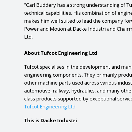
“Carl Buddery has a strong understanding of Tuf
technical capabilities. His combination of eng
makes him well suited to lead the company for
Power and Motion at Dacke Industri and Chairm
Ltd.
About Tufcot Engineering Ltd
Tufcot specialises in the development and man
engineering components. They primarily produc
other machine parts used across various industr
automotive, railway, hydraulics, and many other
class products supported by exceptional servic
Tufcot Engineering Ltd
This is Dacke Industri