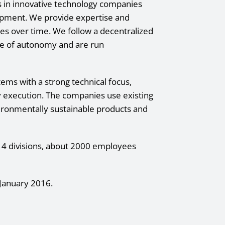
ts in innovative technology companies
lopment. We provide expertise and
ies over time. We follow a decentralized
e of autonomy and are run
ms with a strong technical focus,
y execution. The companies use existing
ironmentally sustainable products and
n 4 divisions, about 2000 employees
January 2016.