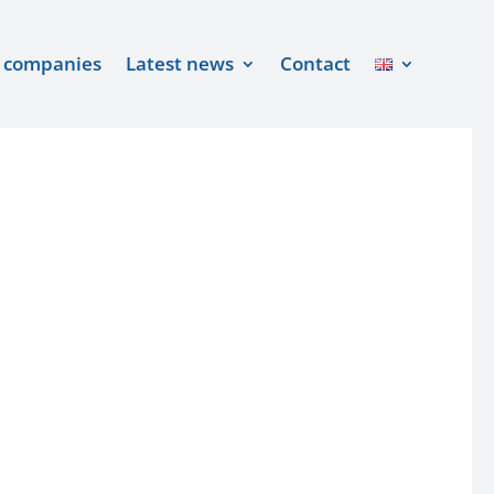
 companies
Latest news
Contact