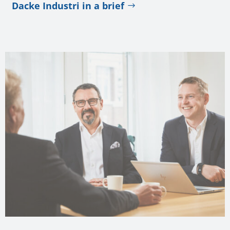
Dacke Industri in a brief