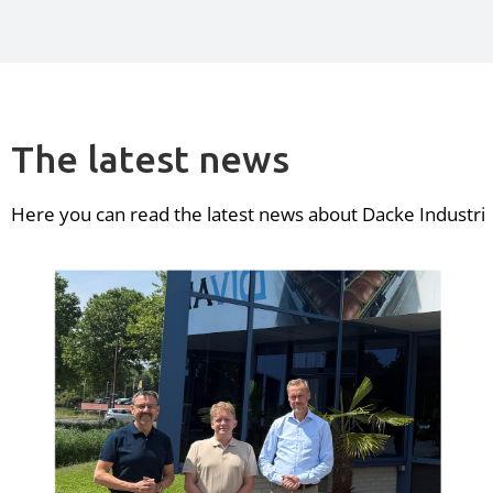
The latest news
Here you can read the latest news about Dacke Industri