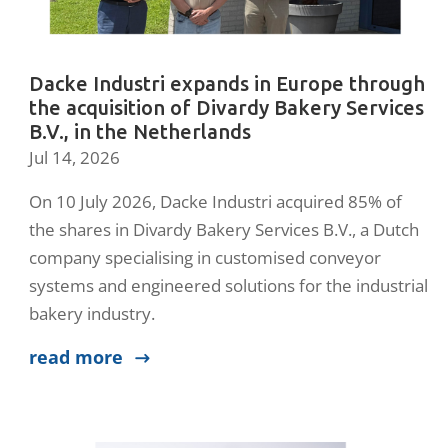
Dacke Industri expands in Europe through
the acquisition of Divardy Bakery Services
B.V., in the Netherlands
Jul 14, 2026
On 10 July 2026, Dacke Industri acquired 85% of
the shares in Divardy Bakery Services B.V., a Dutch
company specialising in customised conveyor
systems and engineered solutions for the industrial
bakery industry.
read more