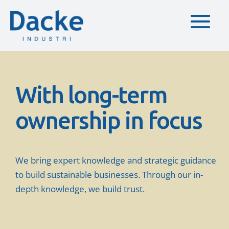
With long-term
ownership in focus
We bring expert knowledge and strategic guidance
to build sustainable businesses. Through our in-
depth knowledge, we build trust.