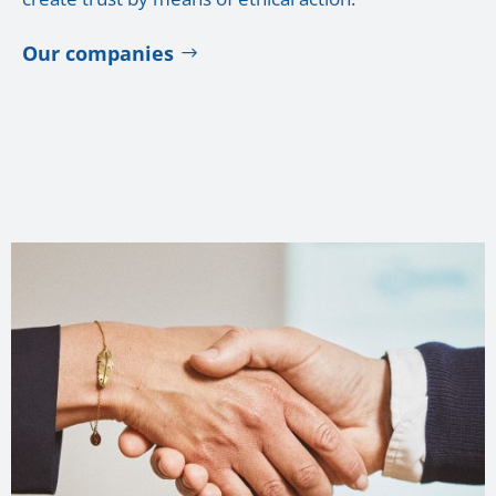
Our companies