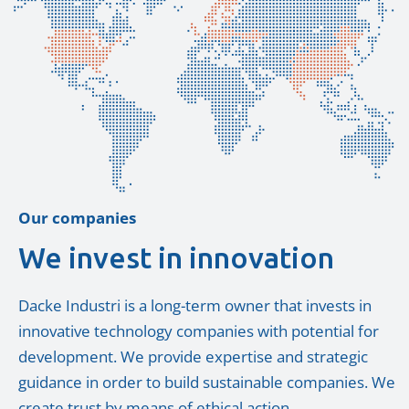
Our companies
We invest in innovation
Dacke Industri is a long-term owner that invests in
innovative technology companies with potential for
development. We provide expertise and strategic
guidance in order to build sustainable companies. We
create trust by means of ethical action.