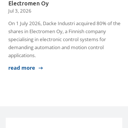
Electromen Oy
Jul 3, 2026
On 1 July 2026, Dacke Industri acquired 80% of the
shares in Electromen Oy, a Finnish company
specialising in electronic control systems for
demanding automation and motion control
applications.
read more