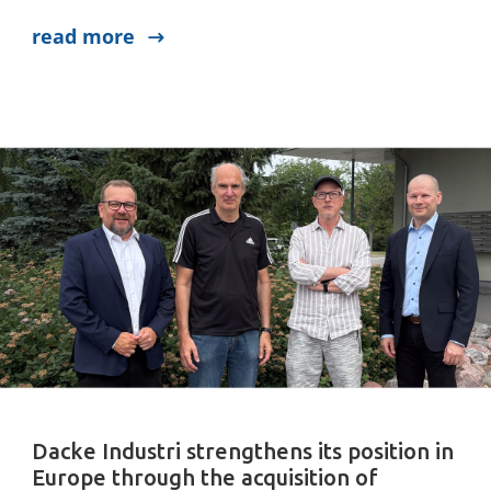
read more
Dacke Industri strengthens its position in
Europe through the acquisition of