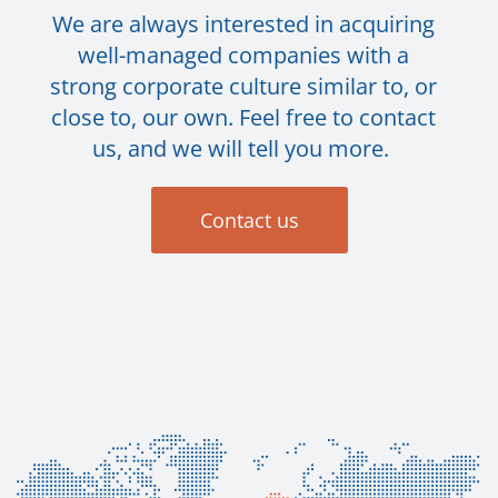
We are always interested in acquiring
well-managed companies with a
strong corporate culture similar to, or
close to, our own. Feel free to contact
us, and we will tell you more.
Contact us