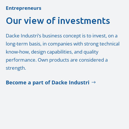
Entrepreneurs
Our view of investments
Dacke Industri’s business concept is to invest, on a
long-term basis, in companies with strong technical
know-how, design capabilities, and quality
performance. Own products are considered a
strength.
Become a part of Dacke Industri