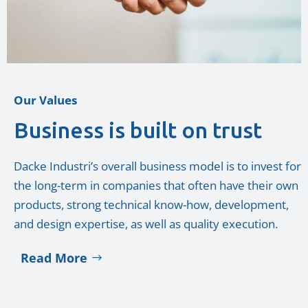
Our Values
Business is built on trust
Dacke Industri’s overall business model is to invest for
the long-term in companies that often have their own
products, strong technical know-how, development,
and design expertise, as well as quality execution.
Read More