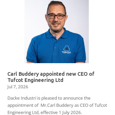
Carl Buddery appointed new CEO of
Tufcot Engineering Ltd
Jul 7, 2026
Dacke Industri is pleased to announce the
appointment of Mr.Carl Buddery as CEO of Tufcot
Engineering Ltd, effective 1 July 2026.