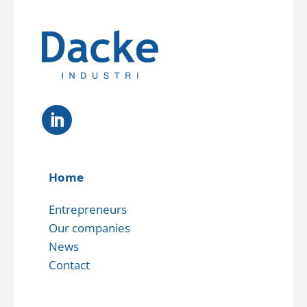
Home
Entrepreneurs
Our companies
News
Contact