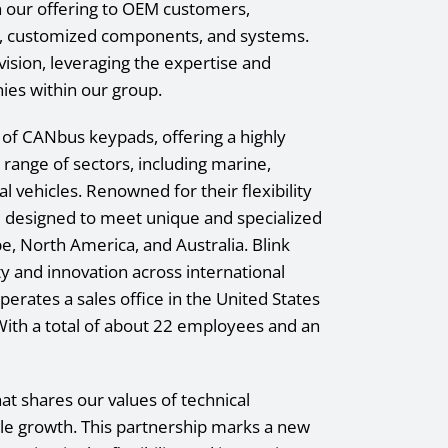
n our offering to OEM customers,
ts, customized components, and systems.
division, leveraging the expertise and
ies within our group.
r of CANbus keypads, offering a highly
e range of sectors, including marine,
l vehicles. Renowned for their flexibility
re designed to meet unique and specialized
pe, North America, and Australia. Blink
ity and innovation across international
perates a sales office in the United States
 With a total of about 22 employees and an
at shares our values of technical
le growth. This partnership marks a new