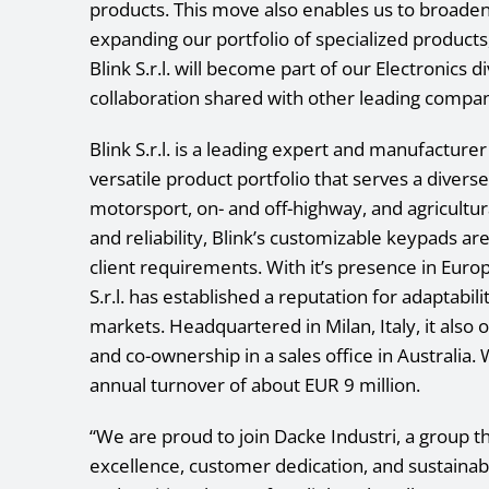
products. This move also enables us to broade
expanding our portfolio of specialized produc
Blink S.r.l. will become part of our Electronics 
collaboration shared with other leading compan
Blink S.r.l. is a leading expert and manufacture
versatile product portfolio that serves a divers
motorsport, on- and off-highway, and agricultura
and reliability, Blink’s customizable keypads a
client requirements. With it’s presence in Euro
S.r.l. has established a reputation for adaptabil
markets. Headquartered in Milan, Italy, it also o
and co-ownership in a sales office in Australia.
annual turnover of about EUR 9 million.
“We are proud to join Dacke Industri, a group th
excellence, customer dedication, and sustainab