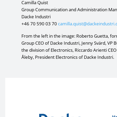
Camilla Quist
Group Communication and Administration Ma
Dacke Industri
+46 70 590 03 70
camilla.quist@dackeindustri
From the left in the image: Roberto Guetta, form
Group CEO of Dacke Industri, Jenny Svärd, VP 
the division of Electronics, Riccardo Arienti CEO
Åleby, President Electronics of Dacke Industri.
H