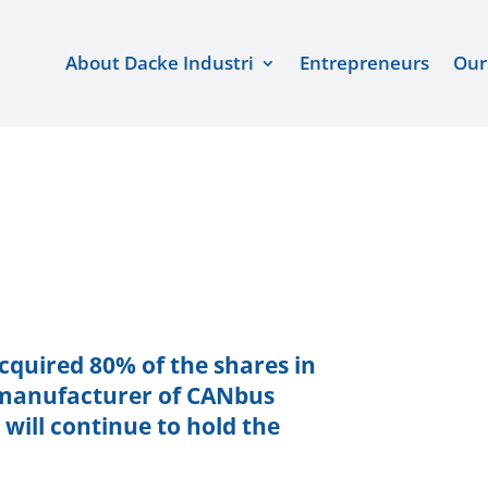
About Dacke Industri
Entrepreneurs
Our
acquired 80% of the shares in
d manufacturer of CANbus
ill continue to hold the