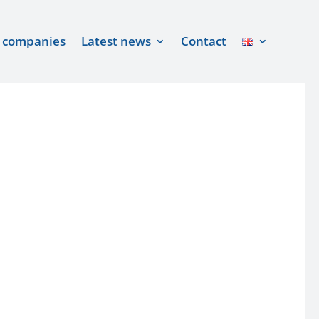
 companies
Latest news
Contact