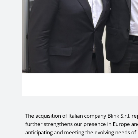
The acquisition of Italian company Blink S.r.l. r
further strengthens our presence in Europe 
anticipating and meeting the evolving needs of