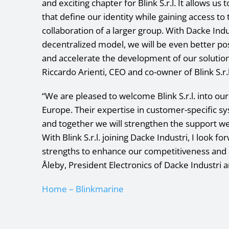
and exciting chapter for Blink S.r.l. It allows us 
that define our identity while gaining access to 
collaboration of a larger group. With Dacke Ind
decentralized model, we will be even better po
and accelerate the development of our solution
Riccardo Arienti, CEO and co-owner of Blink S.r.l
“We are pleased to welcome Blink S.r.l. into ou
Europe. Their expertise in customer-specific s
and together we will strengthen the support we
With Blink S.r.l. joining Dacke Industri, I look 
strengths to enhance our competitiveness and 
Åleby, President Electronics of Dacke Industri a
Home – Blinkmarine