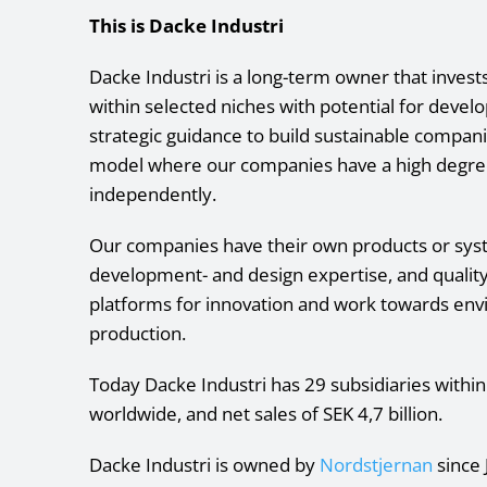
This is Dacke Industri
Dacke Industri is a long-term owner that inves
within selected niches with potential for deve
strategic guidance to build sustainable compan
model where our companies have a high degre
independently.
Our companies have their own products or syste
development- and design expertise, and qualit
platforms for innovation and work towards env
production.
Today Dacke Industri has 29 subsidiaries withi
worldwide, and net sales of SEK 4,7 billion.
Dacke Industri is owned by
Nordstjernan
since 