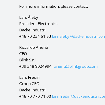
For more information, please contact:
Lars Åleby
President Electronics
Dacke Industri
+46 70 234 51 53
lars.aleby@dackeindustri.co
Riccardo Arienti
CEO
Blink S.r.l.
+39 348 9024994
rarienti@blinkgroup.com
Lars Fredin
Group CEO
Dacke Industri
+46 70 770 71 00
lars.fredin@dackeindustri.c