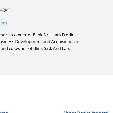
nager
.com
er co-owner of Blink S.r.l. Lars Fredin,
Business Development and Acquisitions of
 and co-owner of Blink S.r.l. And Lars
ome
About Dacke Industri