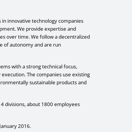
ts in innovative technology companies
lopment. We provide expertise and
ies over time. We follow a decentralized
e of autonomy and are run
ms with a strong technical focus,
y execution. The companies use existing
ironmentally sustainable products and
n 4 divisions, about 1800 employees
January 2016.