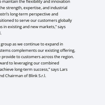
to maintain the flexibility and innovation
the strength, expertise, and industrial
ustri’s long-term perspective and
sitioned to serve our customers globally
s in existing and new markets,” says
.
r group as we continue to expand in
ystems complements our existing offering,
 provide to customers across the region.
forward to leveraging our combined
achieve long-term success,” says Lars
nd Chairman of Blink S.r.l.