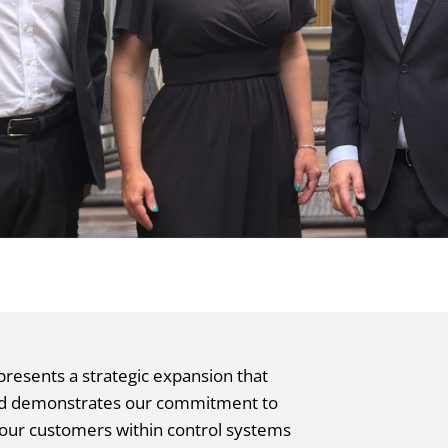
epresents a strategic expansion that
and demonstrates our commitment to
 our customers within control systems