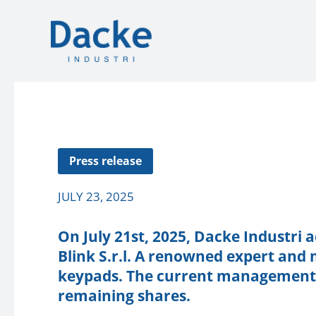
Press release
JULY 23, 2025
On July 21st, 2025, Dacke Industri 
Blink S.r.l. A renowned expert an
keypads. The current management w
remaining shares.